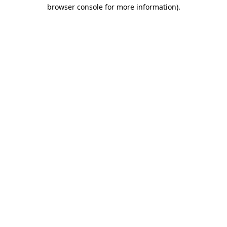
browser console for more information).