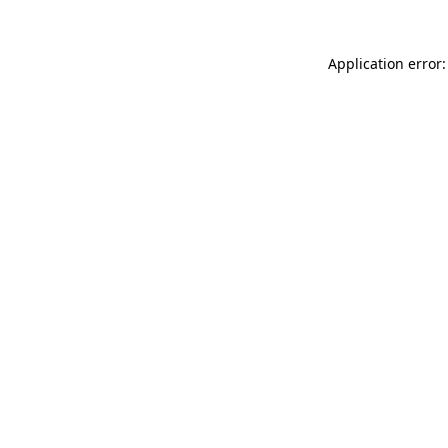
Application error: