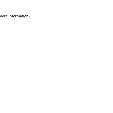
 more information).