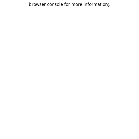
browser console for more information).