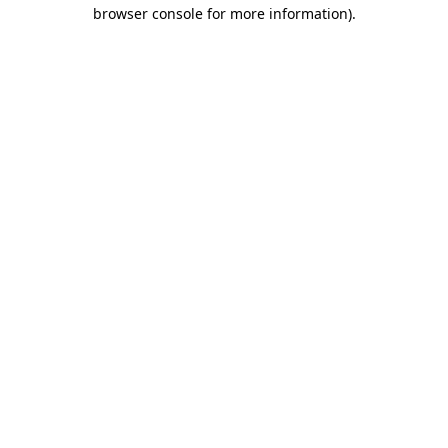
browser console for more information).