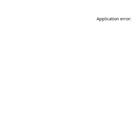
Application error: