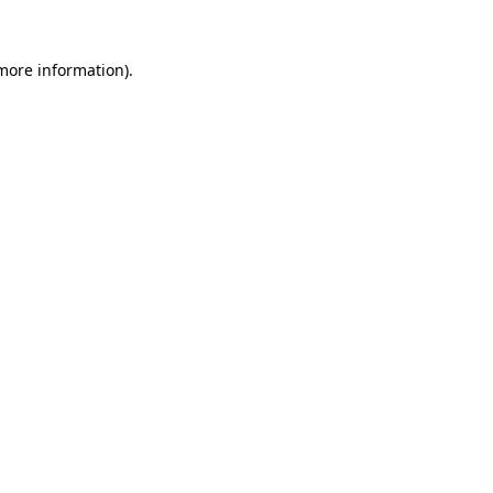
 more information).