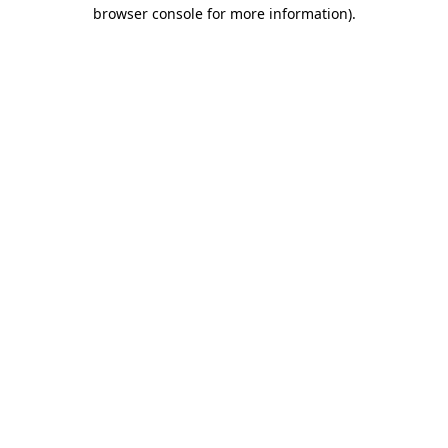
browser console for more information).