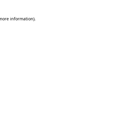
 more information).