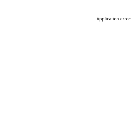
Application error: