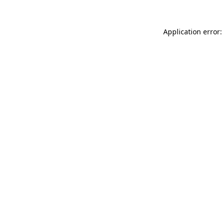
Application error: