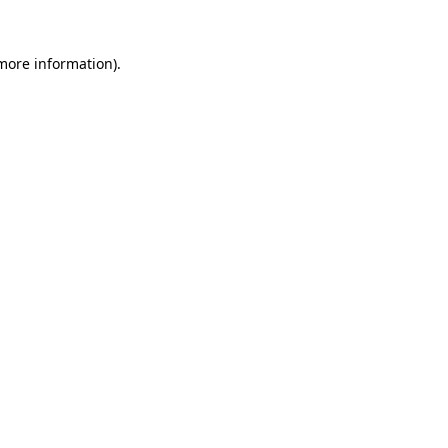
 more information).