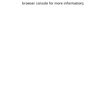
browser console for more information).