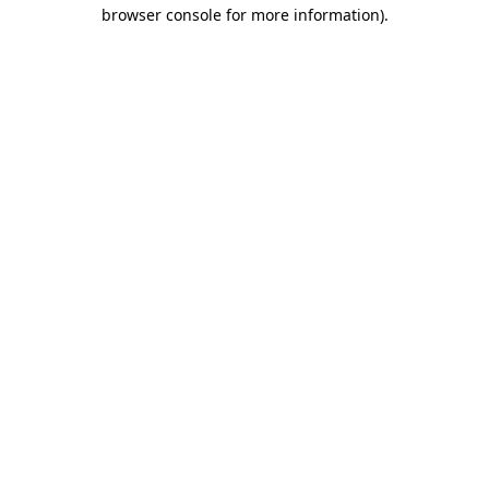
browser console for more information).