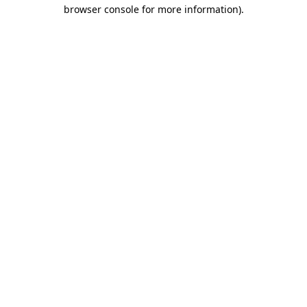
browser console for more information).