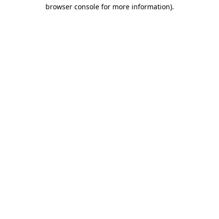
browser console for more information).