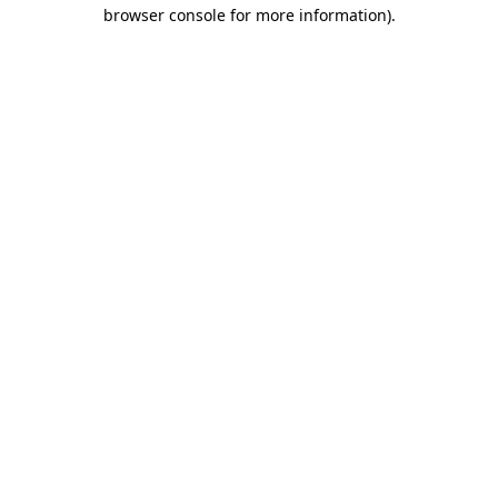
browser console for more information).