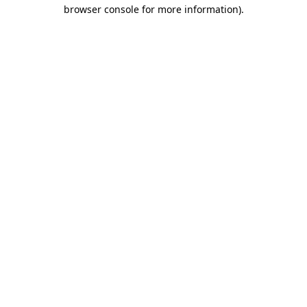
browser console for more information).