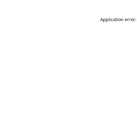
Application error: