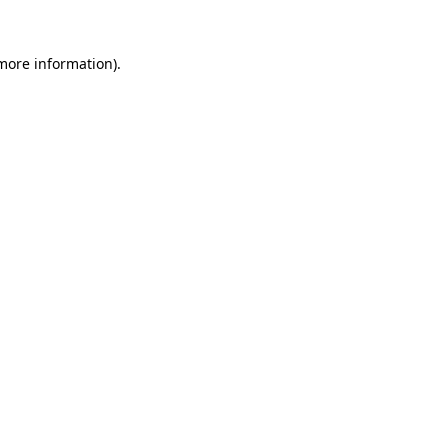
 more information).