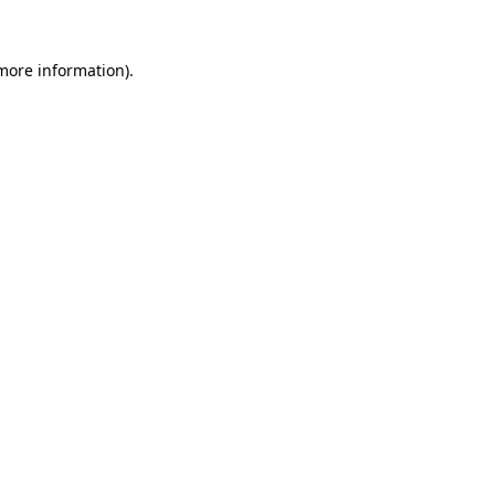
 more information).