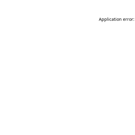
Application error: