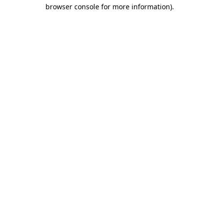
browser console for more information).