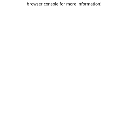
browser console for more information).