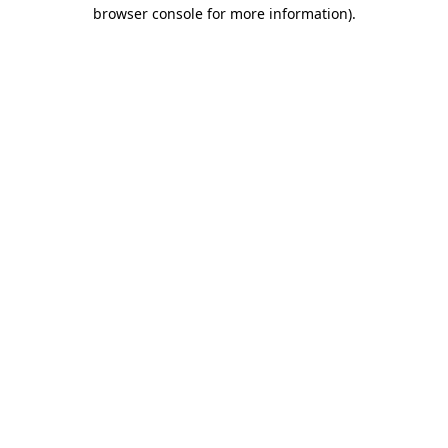
browser console for more information).