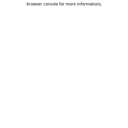
browser console for more information).