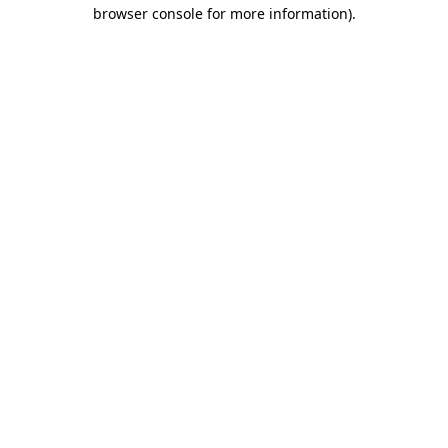
browser console for more information).