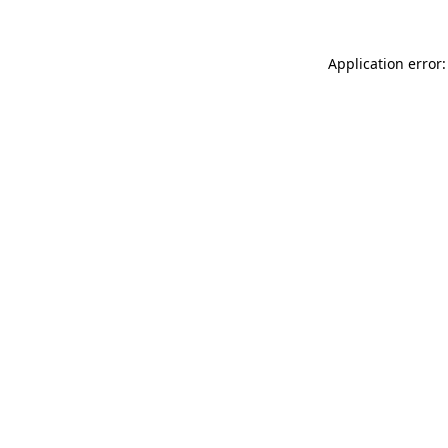
Application error: