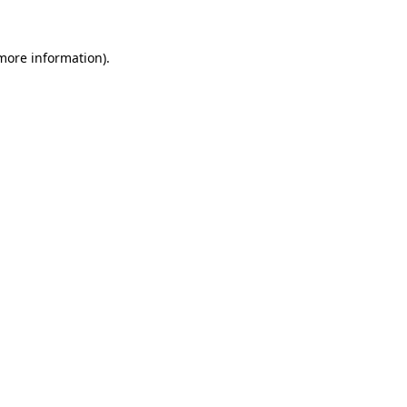
 more information).