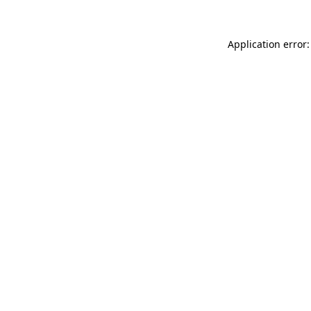
Application error: