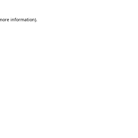
 more information).