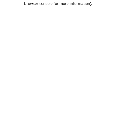
browser console for more information).