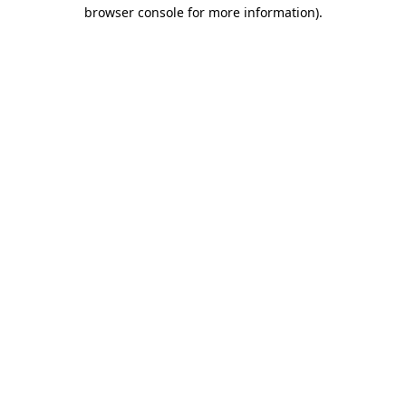
browser console for more information).