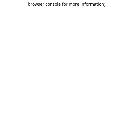
browser console for more information).