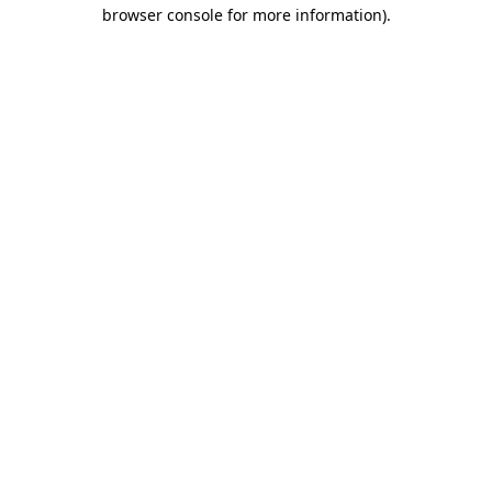
browser console for more information).