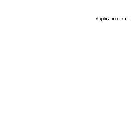
Application error: