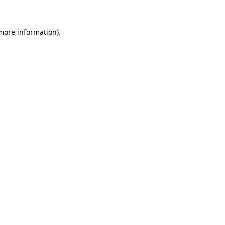
 more information).