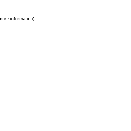
 more information).