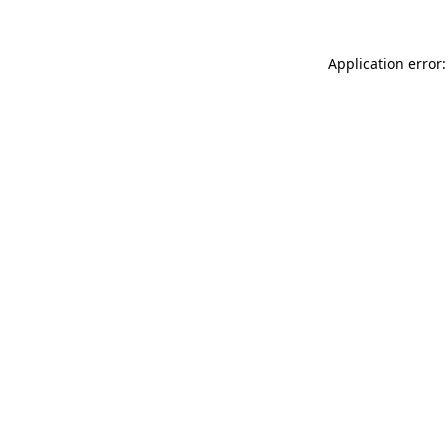
Application error: