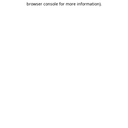
browser console for more information).