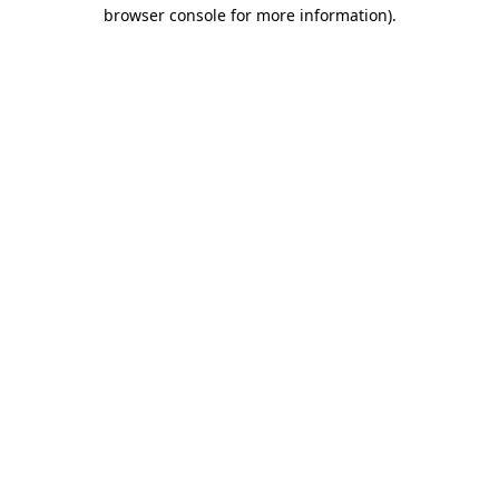
browser console for more information).