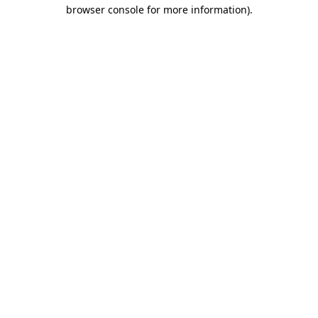
browser console for more information).