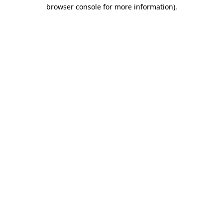
browser console for more information).