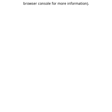
browser console for more information).