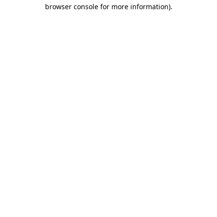
browser console for more information).