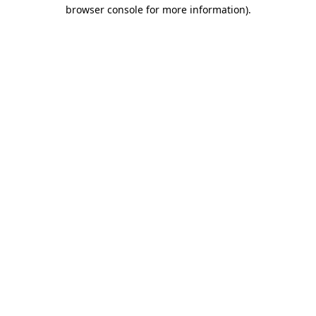
browser console for more information).