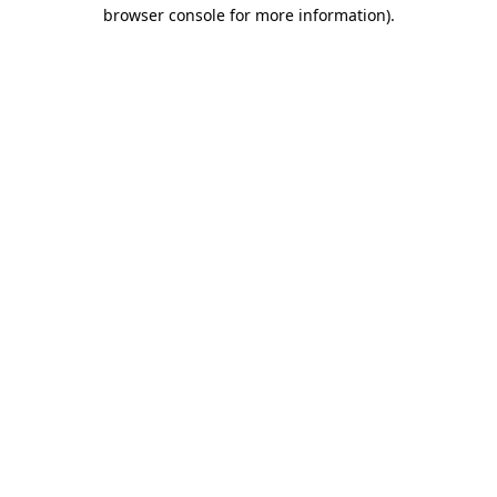
browser console for more information).