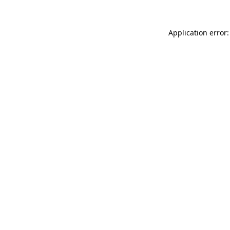
Application error: