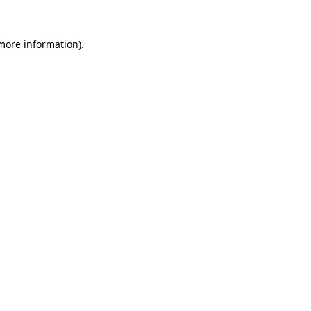
 more information).