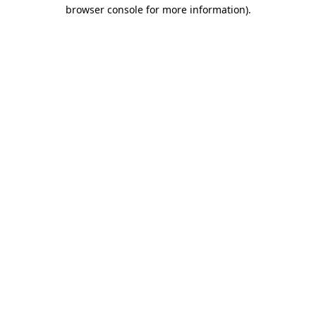
browser console for more information).