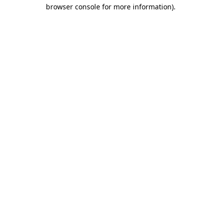
browser console for more information).