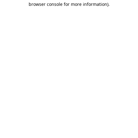
browser console for more information).