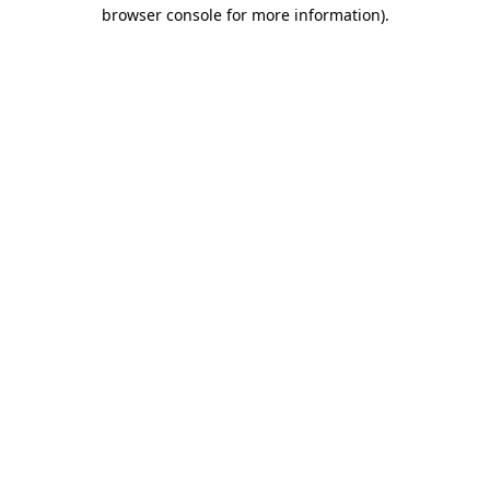
browser console for more information).