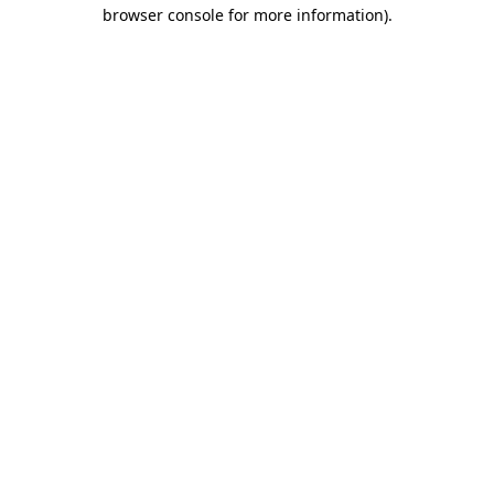
browser console for more information).