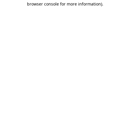
browser console for more information).