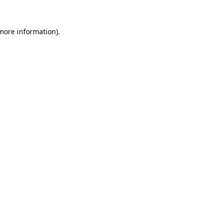
 more information).