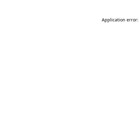
Application error: