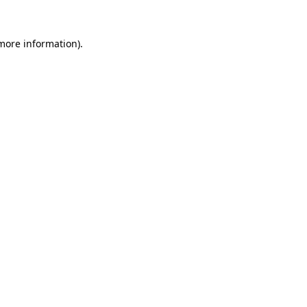
 more information).