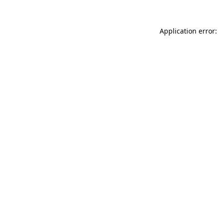
Application error: