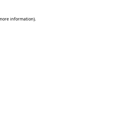
 more information).