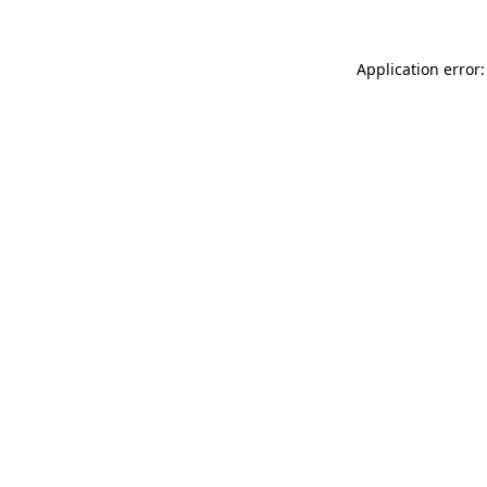
Application error: