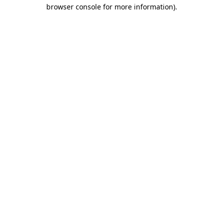
browser console for more information).