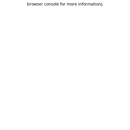
browser console for more information).