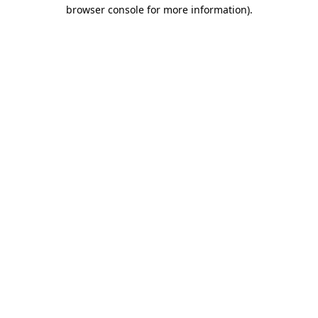
browser console for more information).